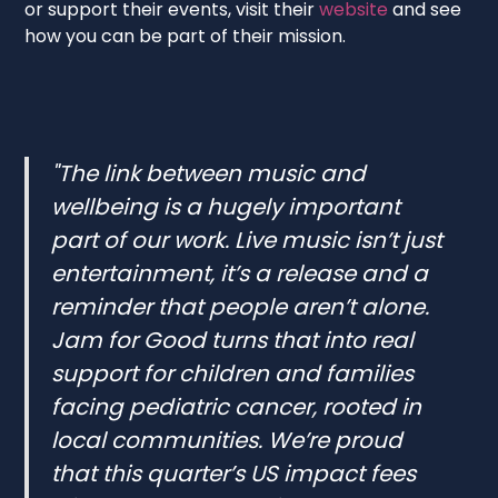
or support their events, visit their
website
and see
how you can be part of their mission.
"The link between music and
wellbeing is a hugely important
part of our work. Live music isn’t just
entertainment, it’s a release and a
reminder that people aren’t alone.
Jam for Good turns that into real
support for children and families
facing pediatric cancer, rooted in
local communities. We’re proud
that this quarter’s US impact fees