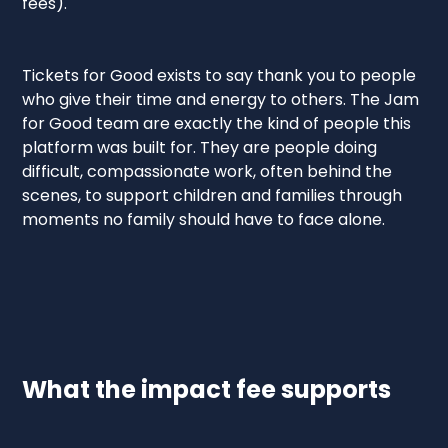
fees).
Tickets for Good exists to say thank you to people
who give their time and energy to others. The Jam
for Good team are exactly the kind of people this
platform was built for. They are people doing
difficult, compassionate work, often behind the
scenes, to support children and families through
moments no family should have to face alone.
What the impact fee supports