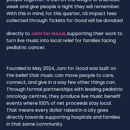
week and give people a night they will remember.
With this in mind, for this quarter, US impact fees
collected through Tickets for Good will be donated
directly to
Jam for Good
, supporting their work to
turn live music into local relief for families facing
pediatric cancer.
Founded in May 2024, Jam for Good was built on
the belief that music can move people to care,
connect, and give in a way few other things can.
Through formal partnerships with leading pediatric
oncology centres, they produce live music benefit
events where 100% of net proceeds stay local.
That means every dollar raised in a city goes
directly towards supporting hospitals and families
in that same community.