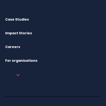
Case Studies
Impact Stories
Careers
For organisations