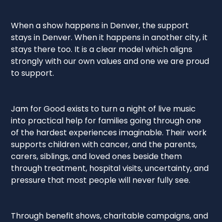
When a show happens in Denver, the support
stays in Denver. When it happens in another city, it
stays there too. It is a clear model which aligns
strongly with our own values and one we are proud
to support.
Jam for Good exists to turn a night of live music
into practical help for families going through one
of the hardest experiences imaginable. Their work
supports children with cancer, and the parents,
carers, siblings, and loved ones beside them
through treatment, hospital visits, uncertainty, and
pressure that most people will never fully see.
Through benefit shows, charitable campaigns, and