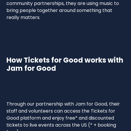
community partnerships, they are using music to
bring people together around something that
really matters.
How Tickets for Good works with
Jam for Good
Through our partnership with Jam for Good, their
staff and volunteers can access the Tickets for
Good platform and enjoy free* and discounted
tickets to live events across the US (* + booking