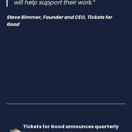
will help support their work.”
Steve Rimmer, Founder and CEO, Tickets for
Good
Tickets for Good announces quarterly