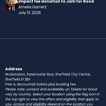
impact fee donation to Jam for Good
Amelia Garrett
July 13, 2026
Address
Workstation, Paternoster Row, Sheffield City Centre,
Sheffield S1 2BX
Free & discounted tickets plus booking fee.
Please note: content and availability on Tickets for Good
vary by country. Select your location using the flag icon in
the top right to view the offers and eligibility that apply to
you. Access and eligibility depend on the location you