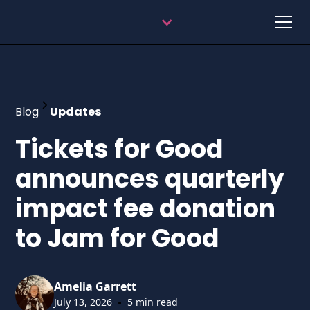
Blog
Updates
Tickets for Good
announces quarterly
impact fee donation
to Jam for Good
Amelia Garrett
•
July 13, 2026
5 min read