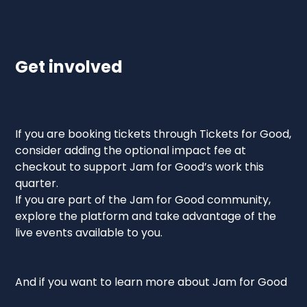
Get involved
If you are booking tickets through Tickets for Good,
consider adding the optional impact fee at
checkout to support Jam for Good’s work this
quarter.
If you are part of the Jam for Good community,
explore the platform and take advantage of the
live events available to you.
And if you want to learn more about Jam for Good