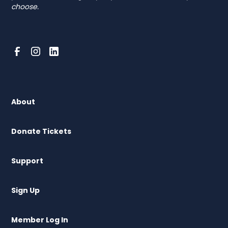
choose.
About
Donate Tickets
Support
Sign Up
Member Log In