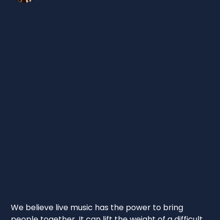
We believe live music has the power to bring
people together. It can lift the weight of a difficult