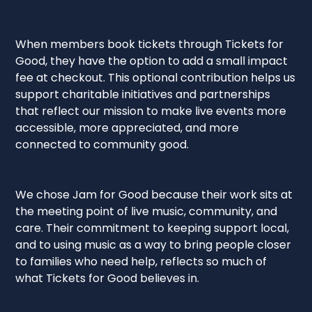
When members book tickets through Tickets for
Good, they have the option to add a small impact
fee at checkout. This optional contribution helps us
support charitable initiatives and partnerships
that reflect our mission to make live events more
accessible, more appreciated, and more
connected to community good.
We chose Jam for Good because their work sits at
the meeting point of live music, community, and
care. Their commitment to keeping support local,
and to using music as a way to bring people closer
to families who need help, reflects so much of
what Tickets for Good believes in.