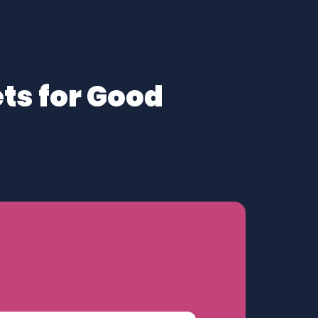
ts for Good