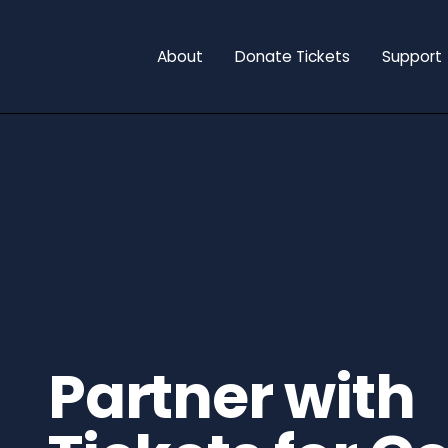
About
Donate Tickets
Support
Partner with