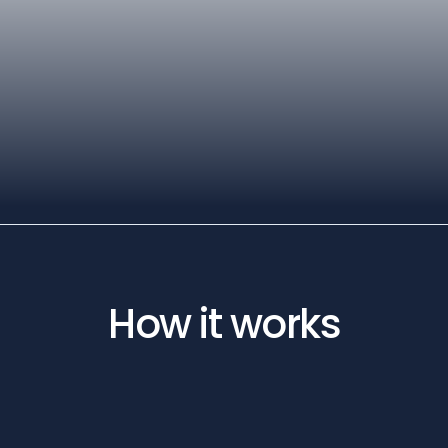
How it works