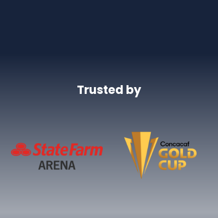
Trusted by