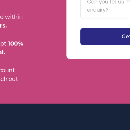
d within
rs.
ept
100%
l.
ccount
ach out