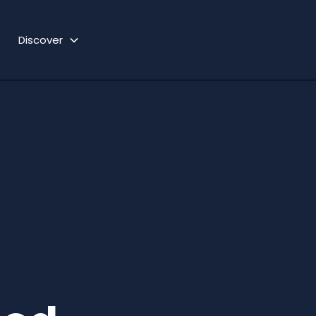
Discover