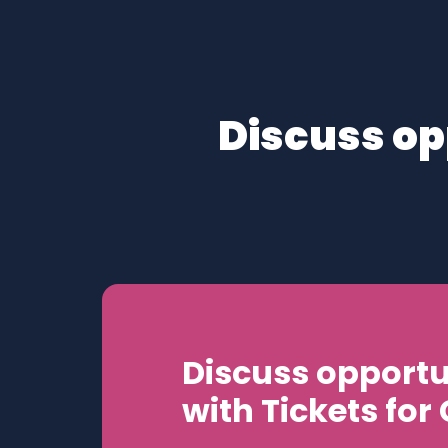
Discuss op
Discuss opportu
with Tickets for