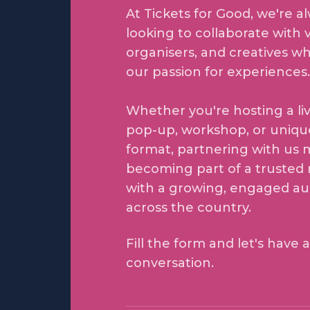
At Tickets for Good, we're a
looking to collaborate with 
organisers, and creatives w
our passion for experiences.
Whether you're hosting a li
pop-up, workshop, or uniqu
format, partnering with us
becoming part of a trusted
with a growing, engaged a
across the country.
Fill the form and let's have a
conversation.