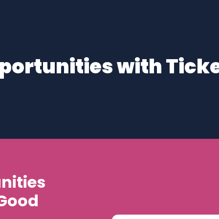
portunities with Ticke
nities
 Good