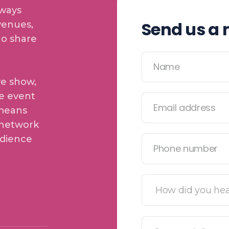
lways
Send us a
venues,
ho share
ve show,
e event
 means
 network
udience