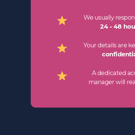
We usually respon
24 - 48 hou
Your details are k
confidentia
A dedicated a
manager will re