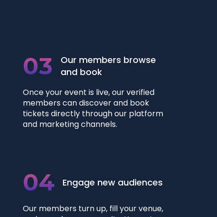
03
Our members browse
and book
Once your event is live, our verified
members can discover and book
tickets directly through our platform
and marketing channels.
04
Engage new audiences
Our members turn up, fill your venue,