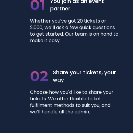
01
You join as an event
partner
Whether you've got 20 tickets or
2,000, we’ll ask a few quick questions
to get started. Our team is on hand to
make it easy.
02
Share your tickets, your
way
Choose how you'd like to share your
tickets. We offer flexible ticket
fulfilment methods to suit you, and
we’ll handle all the admin.