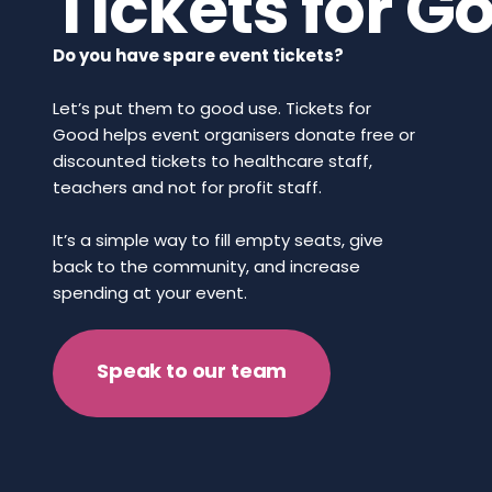
Tickets for G
Do you have spare event tickets?
Let’s put them to good use. Tickets for
Good helps event organisers donate free or
discounted tickets to healthcare staff,
teachers and not for profit staff.
It’s a simple way to fill empty seats, give
back to the community, and increase
spending at your event.
Speak to our team