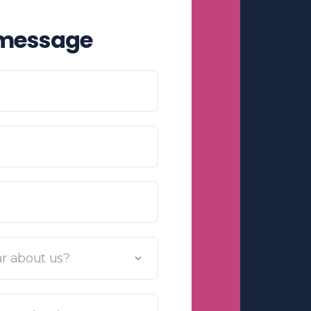
 message