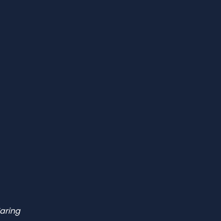
aring