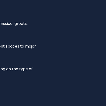
 musical greats,
ent spaces to major
ing on the type of