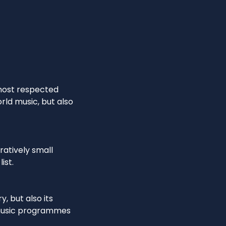
 most respected
rld music, but also
ratively small
ist.
, but also its
 music programmes