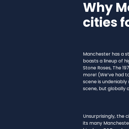
Why Ma
cities 
Manchester has a str
boasts a lineup of hi
Stone Roses, The 197
more! (We’ve had to 
scene is undeniably 
scene, but globally a
Unsurprisingly, the 
its many Manchester 