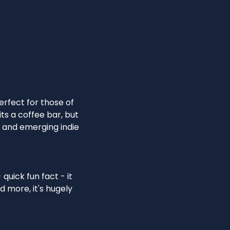
rfect for those of
its a coffee bar, but
d and emerging indie
quick fun fact - it
d more, it's hugely