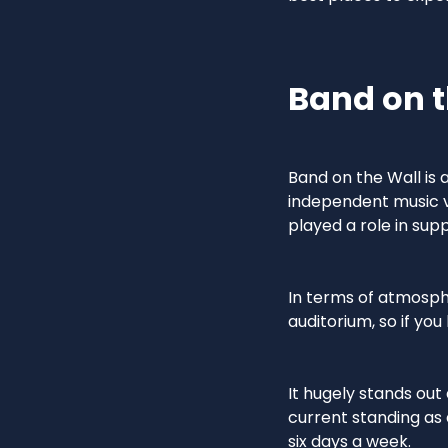
Band on t
Band on the Wall is
independent music ve
played a role in su
In terms of atmosphe
auditorium, so if you
It hugely stands out
current standing a
six days a week.