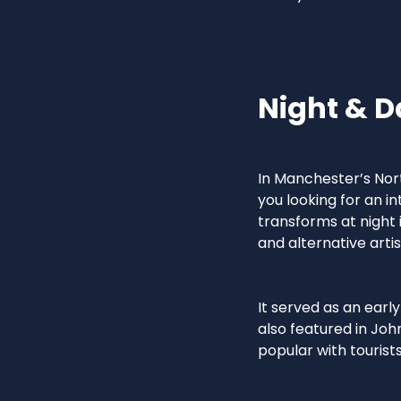
Night & D
In Manchester’s Nort
you looking for an in
transforms at night 
and alternative artis
It served as an earl
also featured in Joh
popular with tourists