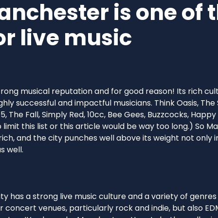
nchester is one of t
for live music
ong musical reputation and for good reason! Its rich cul
ghly successful and impactful musicians. Think Oasis, The S
5, The Fall, Simply Red, 10cc, Bee Gees, Buzzcocks, Happ
limit this list or this article would be way too long.) So 
rich, and the city punches well above its weight not only i
s well.
city has a strong live music culture and a variety of genr
concert venues, particularly rock and indie, but also ED