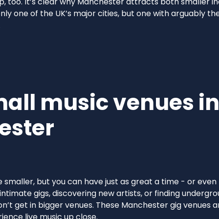
p, too. It’s clear why Manchester attracts both smaller 
only one of the UK’s major cities, but one with arguably th
.
mall music venues i
ester
smaller, but you can have just as great a time - or even
intimate gigs, discovering new artists, or finding undergr
n’t get in bigger venues. These Manchester gig venues ar
ience live music up close.