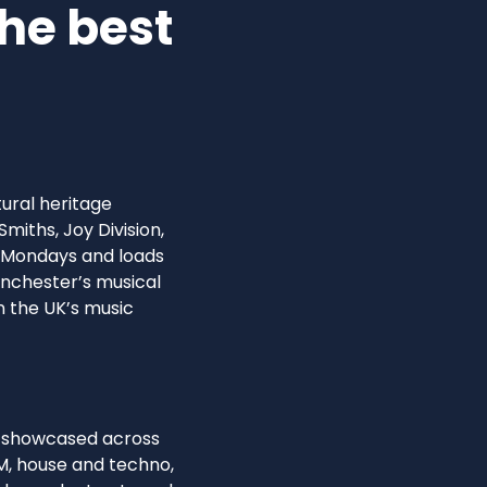
he best
tural heritage
miths, Joy Division,
y Mondays and loads
Manchester’s musical
n the UK’s music
es showcased across
M, house and techno,