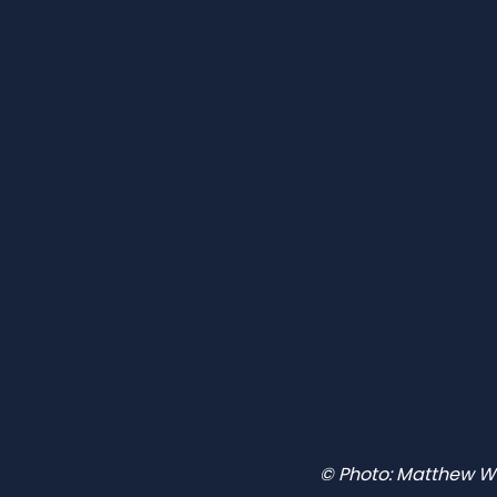
© Photo: Matthew W