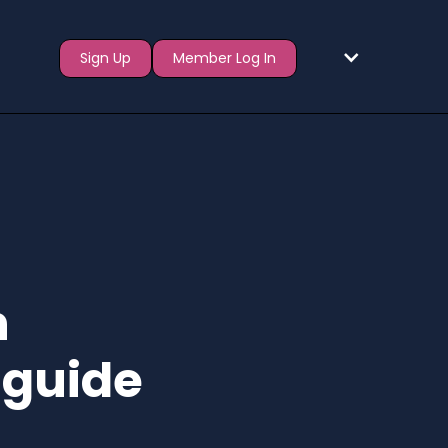
Sign Up
Member Log In
n
 guide