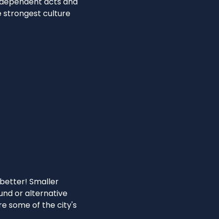
independent acts and
e strongest culture
n
 better! Smaller
ound or alternative
e some of the city's