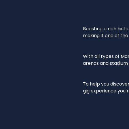
Boasting a rich hist
making it one of the 
With all types of M
arenas and stadium c
To help you discove
gig experience you’r