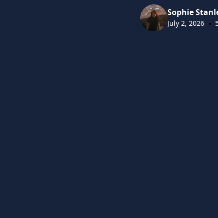
Sophie Stanl
•
July 2, 2026