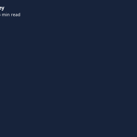
ey
5 min read