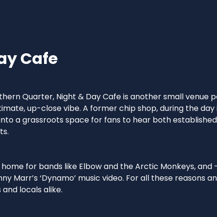
ay Cafe
hern Quarter, Night & Day Cafe is another small venue pe
timate, up-close vibe. A former chip shop, during the day 
into a grassroots space for fans to hear both establishe
ts.
y home for bands like Elbow and the Arctic Monkeys, and - 
nny Marr’s ‘Dynamo’ music video. For all these reasons an
 and locals alike.