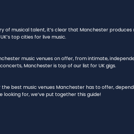
ory of musical talent, it’s clear that Manchester produces
UK’s top cities for live music.
anchester music venues on offer, from intimate, independ
oncerts, Manchester is top of our list for UK gigs.
r the best music venues Manchester has to offer, depend
e looking for, we’ve put together this guide!