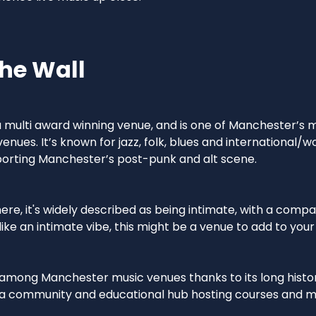
he Wall
 a multi award winning venue, and is one of Manchester’s
nues. It’s known for jazz, folk, blues and international/wo
pporting Manchester’s post-punk and alt scene.
re, it's widely described as being intimate, with a compa
 like an intimate vibe, this might be a venue to add to your l
 among Manchester music venues thanks to its long history
s a community and educational hub hosting courses and