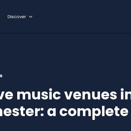
Discover
s
ive music venues i
ester: a complete