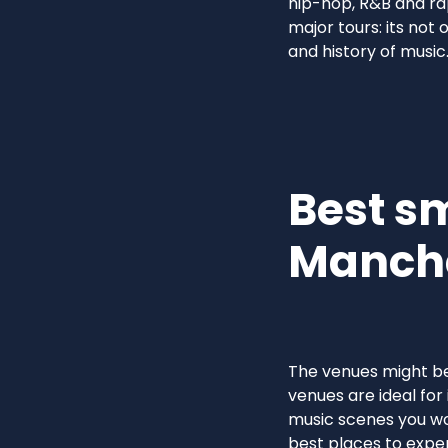
hip-hop, R&B and ra
major tours: its not 
and history of music
Best s
Manch
The venues might be 
venues are ideal for 
music scenes you wo
best places to exper