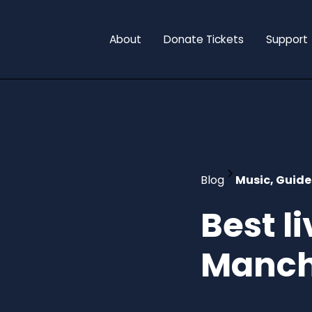
About
Donate Tickets
Support
Blog
Music, Guide
Best l
Manch