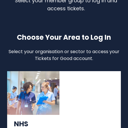
Select your member group to log in and
access tickets.
Choose Your Area to Log In
Select your organisation or sector to access your
Tickets for Good account.
NHS