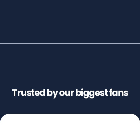
Trusted by our biggest fans