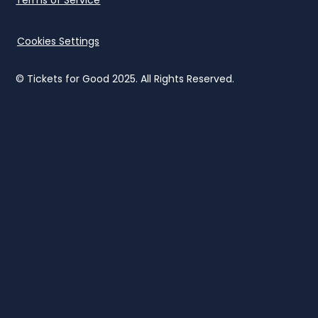
Cookies Settings
© Tickets for Good 2025. All Rights Reserved.