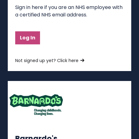
Sign in here if you are an NHS employee with
a certified NHS email address.
Log In
Not signed up yet? Click here
Barnardo's