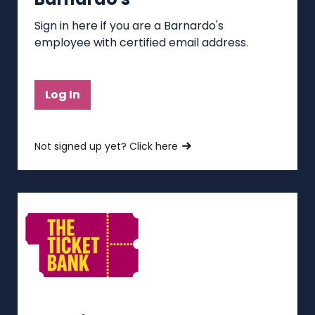
Sign in here if you are a Barnardo's
employee with certified email address.
Log In
Not signed up yet? Click here