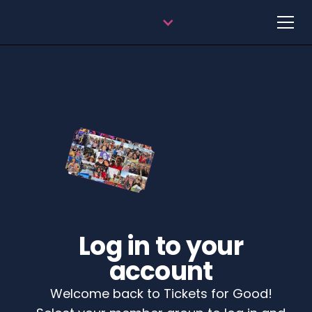
Log in to your
account
Welcome back to Tickets for Good!