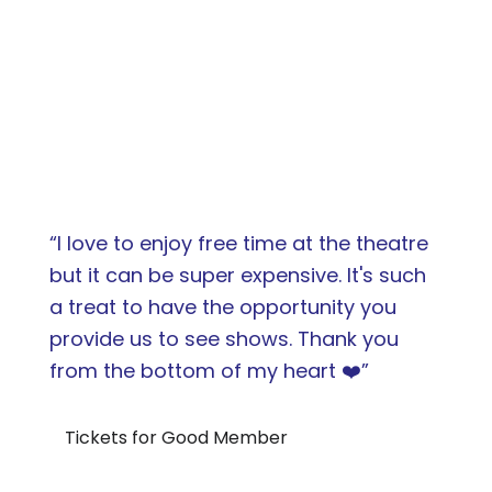
“I love to enjoy free time at the theatre
but it can be super expensive. It's such
a treat to have the opportunity you
provide us to see shows. Thank you
from the bottom of my heart ❤️”
Tickets for Good Member